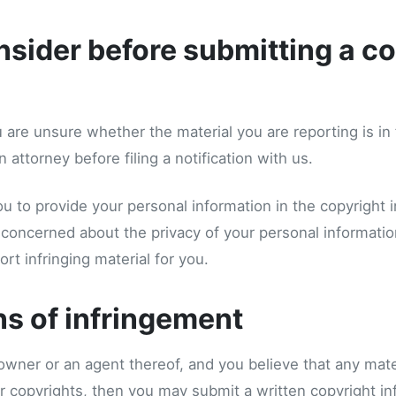
sider before submitting a co
u are unsure whether the material you are reporting is in 
 attorney before filing a notification with us.
 to provide your personal information in the copyright 
re concerned about the privacy of your personal informat
rt infringing material for you.
ns of infringement
 owner or an agent thereof, and you believe that any mater
r copyrights, then you may submit a written copyright in