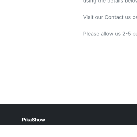
using the details belo
Visit our Contact us p
Please allow us 2-5 b
PikaShow
help@pikashow.org.pk