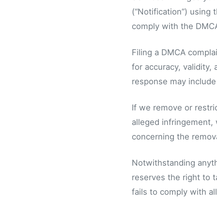
(“Notification”) using
comply with the DMCA
Filing a DMCA complain
for accuracy, validity
response may include t
If we remove or restri
alleged infringement, 
concerning the removal
Notwithstanding anythi
reserves the right to 
fails to comply with a