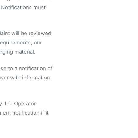
 Notifications must
laint will be reviewed
 requirements, our
nging material.
e to a notification of
user with information
y, the Operator
nt notification if it