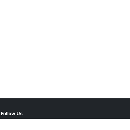
Follow Us