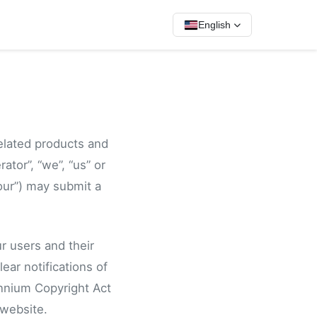
English
related products and
ator”, “we”, “us” or
our”) may submit a
r users and their
ear notifications of
ennium Copyright Act
 website.