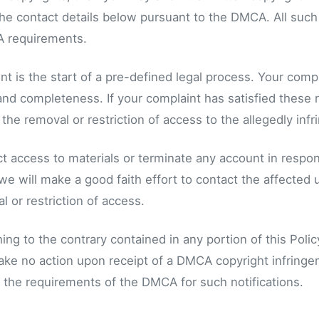
 the contact details below pursuant to the DMCA. All such
 requirements.
t is the start of a pre-defined legal process. Your comp
, and completeness. If your complaint has satisfied these
he removal or restriction of access to the allegedly infri
ct access to materials or terminate any account in respons
we will make a good faith effort to contact the affected 
 or restriction of access.
ng to the contrary contained in any portion of this Polic
take no action upon receipt of a DMCA copyright infringeme
ll the requirements of the DMCA for such notifications.