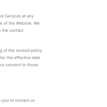
and Services at any
ge of the Website. We
h the contact
g of the revised policy
ter the effective date
your consent to those
ge you to contact us