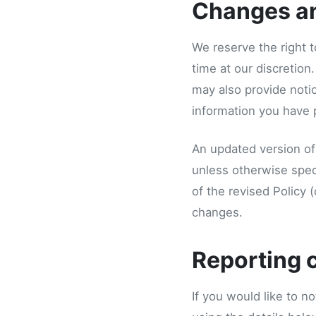
Changes a
We reserve the right t
time at our discretion
may also provide notic
information you have 
An updated version of 
unless otherwise spec
of the revised Policy 
changes.
Reporting 
If you would like to no