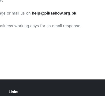
w:
age or mail us on
help@pikashow.org.pk
usiness working days for an email response.
Links
Contact Us