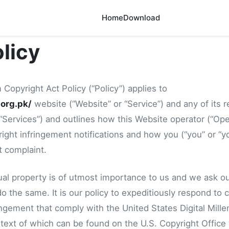
Home
Download
licy
 Copyright Act Policy (“Policy”) applies to
.org.pk/
website (“Website” or “Service”) and any of its 
, “Services”) and outlines how this Website operator (“Oper
ight infringement notifications and how you (“you” or “y
t complaint.
tual property is of utmost importance to us and we ask ou
o the same. It is our policy to expeditiously respond to cl
ingement that comply with the United States Digital Mill
 text of which can be found on the U.S. Copyright Office