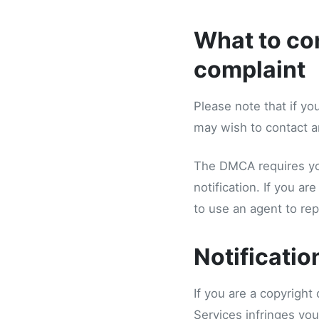
What to con
complaint
Please note that if yo
may wish to contact an
The DMCA requires you
notification. If you a
to use an agent to repo
Notificatio
If you are a copyright
Services infringes you