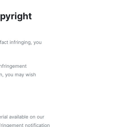
pyright
fact infringing, you
infringement
ion, you may wish
ial available on our
fringement notification