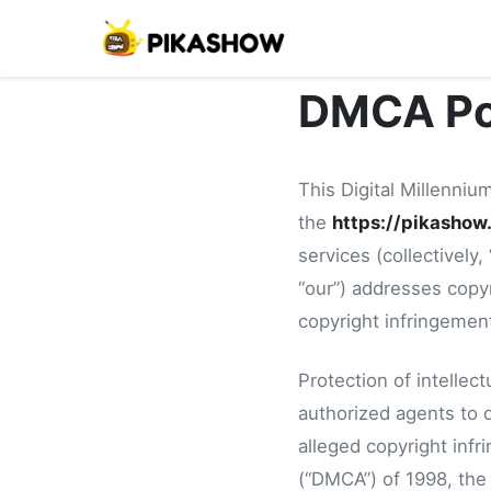
DMCA Po
This Digital Millennium
the
https://pikashow
services (collectively
“our”) addresses copyr
copyright infringemen
Protection of intellec
authorized agents to d
alleged copyright infr
(“DMCA”) of 1998, the