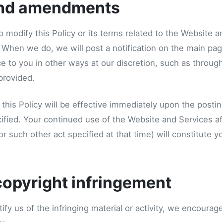
nd amendments
o modify this Policy or its terms related to the Website 
. When we do, we will post a notification on the main pa
e to you in other ways at our discretion, such as throug
provided.
this Policy will be effective immediately upon the postin
ified. Your continued use of the Website and Services af
(or such other act specified at that time) will constitute 
copyright infringement
tify us of the infringing material or activity, we encoura