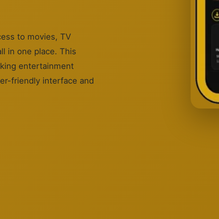
cess to movies, TV
l in one place. This
eking entertainment
er-friendly interface and