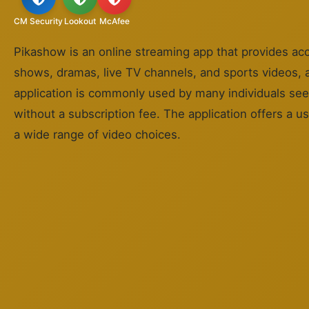
CM Security
Lookout
McAfee
Pikashow is an online streaming app that provides ac
shows, dramas, live TV channels, and sports videos, al
application is commonly used by many individuals se
without a subscription fee. The application offers a us
a wide range of video choices.