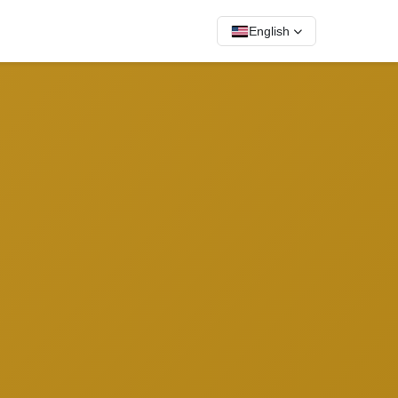
English