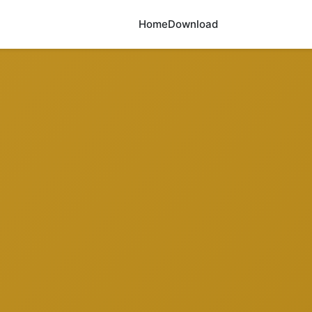
Home
Download