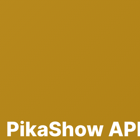
PikaShow AP