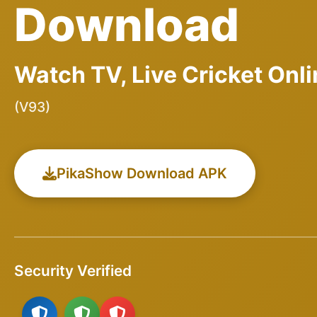
Download
Watch TV, Live Cricket Onl
(V93)
PikaShow Download APK
Security Verified