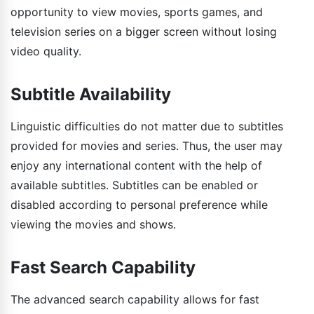
opportunity to view movies, sports games, and
television series on a bigger screen without losing
video quality.
Subtitle Availability
Linguistic difficulties do not matter due to subtitles
provided for movies and series. Thus, the user may
enjoy any international content with the help of
available subtitles. Subtitles can be enabled or
disabled according to personal preference while
viewing the movies and shows.
Fast Search Capability
The advanced search capability allows for fast