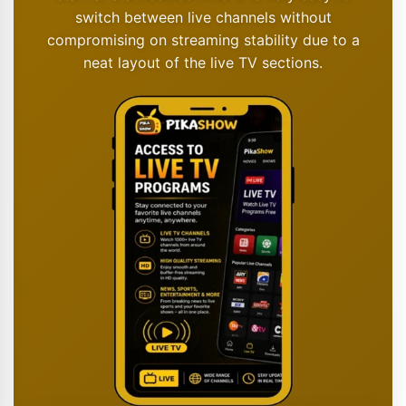
switch between live channels without
compromising on streaming stability due to a
neat layout of the live TV sections.