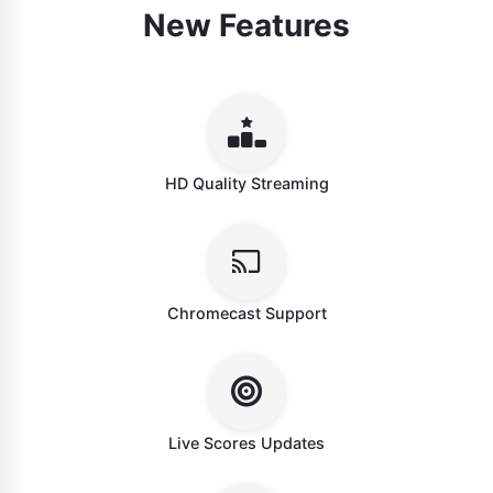
New Features
HD Quality Streaming
Chromecast Support
Live Scores Updates