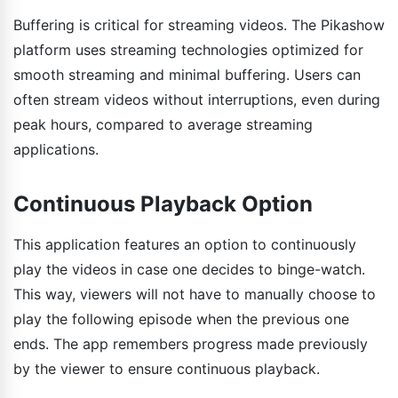
Buffering is critical for streaming videos. The Pikashow
platform uses streaming technologies optimized for
smooth streaming and minimal buffering. Users can
often stream videos without interruptions, even during
peak hours, compared to average streaming
applications.
Continuous Playback Option
This application features an option to continuously
play the videos in case one decides to binge-watch.
This way, viewers will not have to manually choose to
play the following episode when the previous one
ends. The app remembers progress made previously
by the viewer to ensure continuous playback.