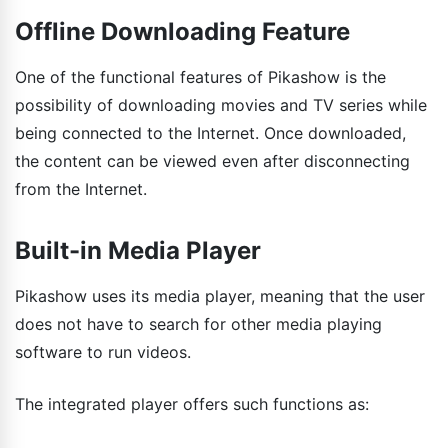
Offline Downloading Feature
One of the functional features of Pikashow is the
possibility of downloading movies and TV series while
being connected to the Internet. Once downloaded,
the content can be viewed even after disconnecting
from the Internet.
Built-in Media Player
Pikashow uses its media player, meaning that the user
does not have to search for other media playing
software to run videos.
The integrated player offers such functions as: