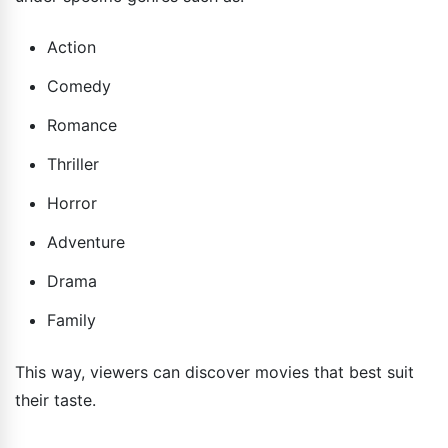
Action
Comedy
Romance
Thriller
Horror
Adventure
Drama
Family
This way, viewers can discover movies that best suit
their taste.