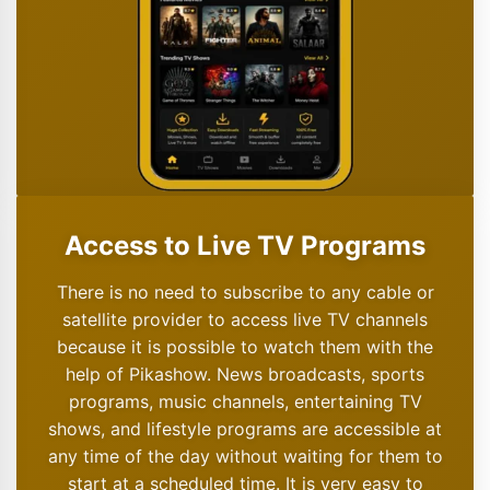
Access to Live TV Programs
There is no need to subscribe to any cable or
satellite provider to access live TV channels
because it is possible to watch them with the
help of Pikashow. News broadcasts, sports
programs, music channels, entertaining TV
shows, and lifestyle programs are accessible at
any time of the day without waiting for them to
start at a scheduled time. It is very easy to