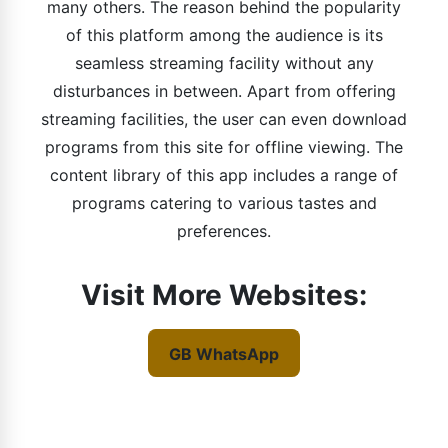
many others. The reason behind the popularity
of this platform among the audience is its
seamless streaming facility without any
disturbances in between. Apart from offering
streaming facilities, the user can even download
programs from this site for offline viewing. The
content library of this app includes a range of
programs catering to various tastes and
preferences.
Visit More Websites:
GB WhatsApp