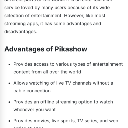
service loved by many users because of its wide
selection of entertainment. However, like most
streaming apps, it has some advantages and
disadvantages.
Advantages of Pikashow
Provides access to various types of entertainment
content from all over the world
Allows watching of live TV channels without a
cable connection
Provides an offline streaming option to watch
whenever you want
Provides movies, live sports, TV series, and web