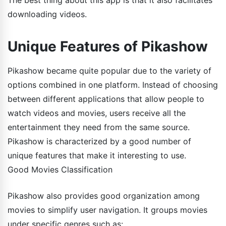
The best thing about this app is that it also facilitates
downloading videos.
Unique Features of Pikashow
Pikashow became quite popular due to the variety of
options combined in one platform. Instead of choosing
between different applications that allow people to
watch videos and movies, users receive all the
entertainment they need from the same source.
Pikashow is characterized by a good number of
unique features that make it interesting to use.
Good Movies Classification
Pikashow also provides good organization among
movies to simplify user navigation. It groups movies
under specific genres such as: