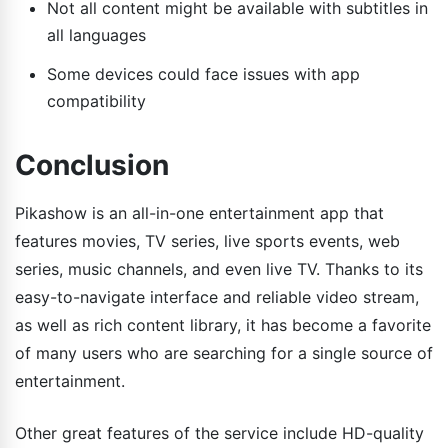
Not all content might be available with subtitles in
all languages
Some devices could face issues with app
compatibility
Conclusion
Pikashow is an all-in-one entertainment app that
features movies, TV series, live sports events, web
series, music channels, and even live TV. Thanks to its
easy-to-navigate interface and reliable video stream,
as well as rich content library, it has become a favorite
of many users who are searching for a single source of
entertainment.
Other great features of the service include HD-quality