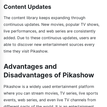
Content Updates
The content library keeps expanding through
continuous updates. New movies, popular TV shows,
live performances, and web series are consistently
added. Due to these continuous updates, users are
able to discover new entertainment sources every
time they visit Pikashow.
Advantages and
Disadvantages of Pikashow
Pikashow is a widely used entertainment platform
where you can stream movies, TV series, live sports
events, web series, and even live TV channels from
different parts of the world. It is an entertainment