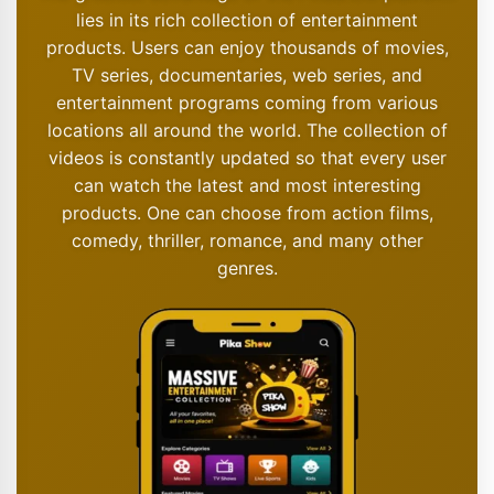
lies in its rich collection of entertainment
products. Users can enjoy thousands of movies,
TV series, documentaries, web series, and
entertainment programs coming from various
locations all around the world. The collection of
videos is constantly updated so that every user
can watch the latest and most interesting
products. One can choose from action films,
comedy, thriller, romance, and many other
genres.