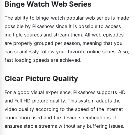
Binge Watch Web Series
The ability to binge-watch popular web series is made
possible by Pikashow since it is possible to access
multiple sources and stream them. All web episodes
are properly grouped per season, meaning that you
can seamlessly follow your favorite online series. Also,
fast loading speeds are achieved.
Clear Picture Quality
For a good visual experience, Pikashow supports HD
and Full HD picture quality. This system adapts the
video quality according to the speed of the internet
connection used and the device specifications. It
ensures stable streams without any buffering issues.