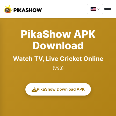
PikaShow APK
Download
Watch TV, Live Cricket Online
(V93)
PikaShow Download APK