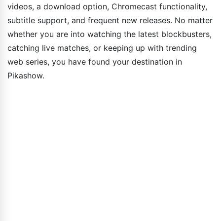
videos, a download option, Chromecast functionality,
subtitle support, and frequent new releases. No matter
whether you are into watching the latest blockbusters,
catching live matches, or keeping up with trending
web series, you have found your destination in
Pikashow.