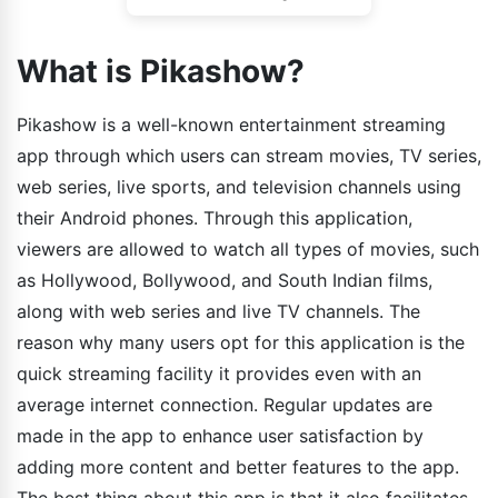
What is Pikashow?
Pikashow is a well-known entertainment streaming
app through which users can stream movies, TV series,
web series, live sports, and television channels using
their Android phones. Through this application,
viewers are allowed to watch all types of movies, such
as Hollywood, Bollywood, and South Indian films,
along with web series and live TV channels. The
reason why many users opt for this application is the
quick streaming facility it provides even with an
average internet connection. Regular updates are
made in the app to enhance user satisfaction by
adding more content and better features to the app.