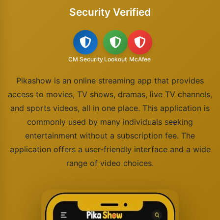
Security Verified
CM Security
Lookout
McAfee
Pikashow is an online streaming app that provides
access to movies, TV shows, dramas, live TV channels,
and sports videos, all in one place. This application is
commonly used by many individuals seeking
entertainment without a subscription fee. The
application offers a user-friendly interface and a wide
range of video choices.