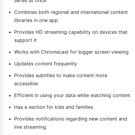
series at once
Combines both regional and international content
libraries in one app
Provides HD streaming capability on devices that
support it
Works with Chromecast for bigger screen viewing
Updates content frequently
Provides subtitles to make content more
accessible
Efficient in using your data while watching content
Has a section for kids and families
Provides notifications regarding new content and
live streaming