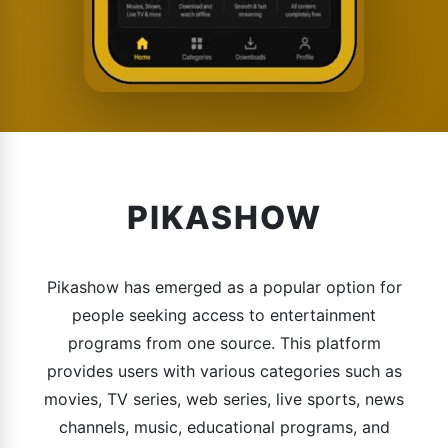
PIKASHOW
Pikashow has emerged as a popular option for
people seeking access to entertainment
programs from one source. This platform
provides users with various categories such as
movies, TV series, web series, live sports, news
channels, music, educational programs, and