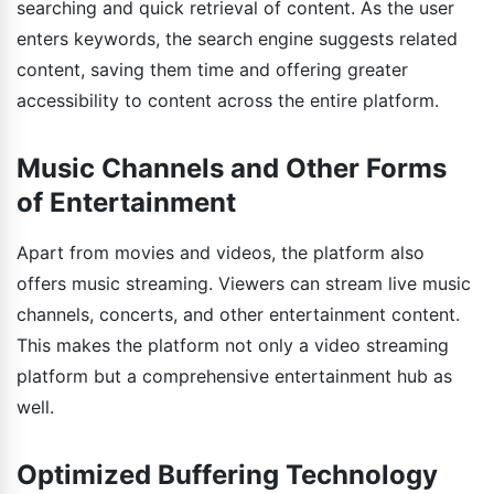
searching and quick retrieval of content. As the user
enters keywords, the search engine suggests related
content, saving them time and offering greater
accessibility to content across the entire platform.
Music Channels and Other Forms
of Entertainment
Apart from movies and videos, the platform also
offers music streaming. Viewers can stream live music
channels, concerts, and other entertainment content.
This makes the platform not only a video streaming
platform but a comprehensive entertainment hub as
well.
Optimized Buffering Technology