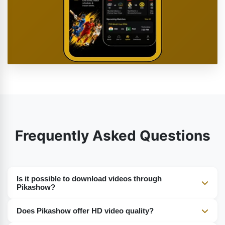
Frequently Asked Questions
Is it possible to download videos through
Pikashow?
Certainly, you can use Pikashow to download movies,
Does Pikashow offer HD video quality?
series, and other video files for watching when there is