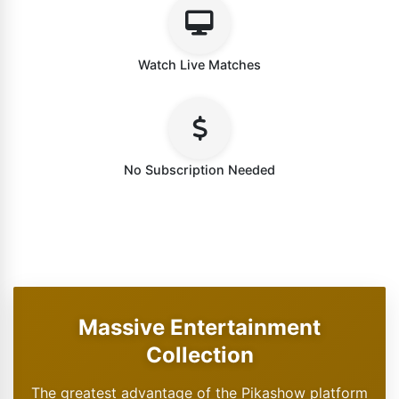
Watch Live Matches
No Subscription Needed
Massive Entertainment
Collection
The greatest advantage of the Pikashow platform