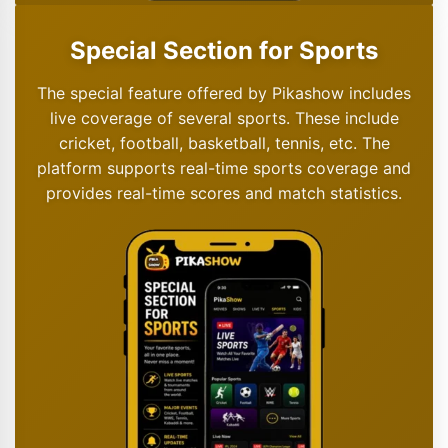
Special Section for Sports
The special feature offered by Pikashow includes
live coverage of several sports. These include
cricket, football, basketball, tennis, etc. The
platform supports real-time sports coverage and
provides real-time scores and match statistics.