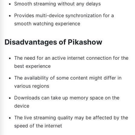
Smooth streaming without any delays
Provides multi-device synchronization for a
smooth watching experience
Disadvantages of Pikashow
The need for an active internet connection for the
best experience
The availability of some content might differ in
various regions
Downloads can take up memory space on the
device
The live streaming quality may be affected by the
speed of the internet