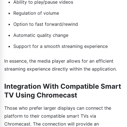
Ability to play/pause videos
Regulation of volume
Option to fast forward/rewind
Automatic quality change
Support for a smooth streaming experience
In essence, the media player allows for an efficient
streaming experience directly within the application.
Integration With Compatible Smart
TV Using Chromecast
Those who prefer larger displays can connect the
platform to their compatible smart TVs via
Chromecast. The connection will provide an